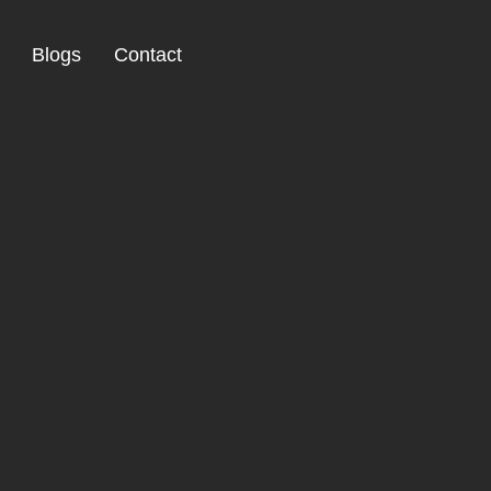
Blogs
Contact