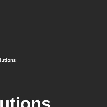
lutions
utions