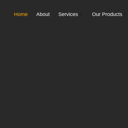
Home
About
Services
Our Products