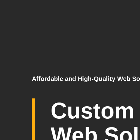
Affordable and High-Quality Web So
Custom
Web Sol