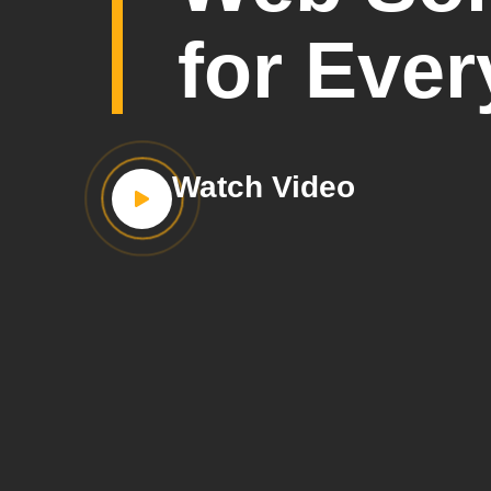
for Ever
Watch Video