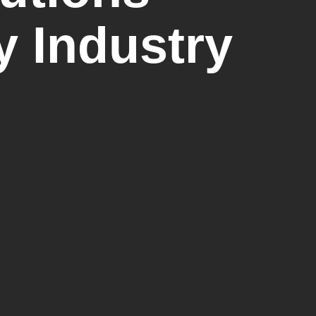
y Industry