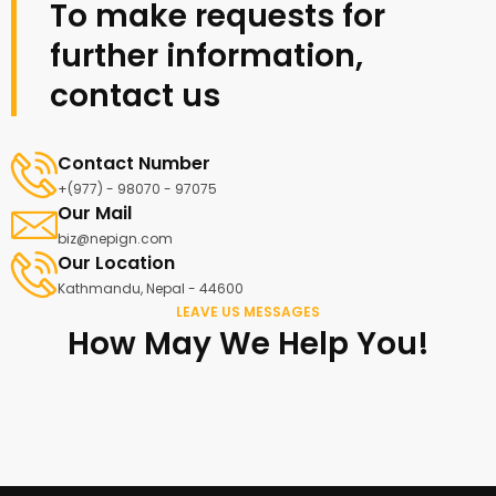
To make requests for
further information,
contact us
Contact Number
+(977) - 98070 - 97075
Our Mail
biz@nepign.com
Our Location
Kathmandu, Nepal - 44600
LEAVE US MESSAGES
How May We Help You!