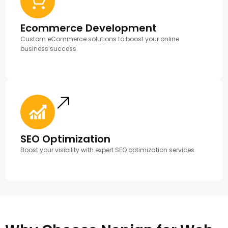
Ecommerce Development
Custom eCommerce solutions to boost your online
business success.
SEO Optimization
Boost your visibility with expert SEO optimization services.