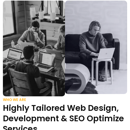
WHO WE ARE
Highly Tailored Web Design,
Development & SEO Optimize
Services.