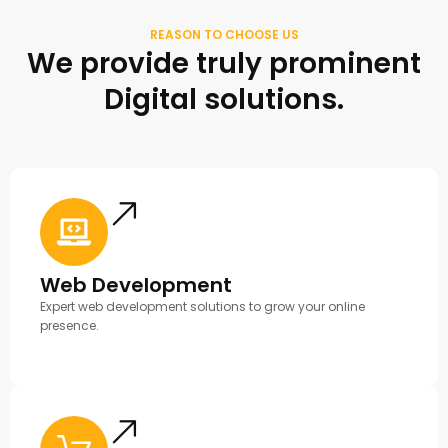
REASON TO CHOOSE US
We provide truly prominent
Digital solutions.
Web Development
Expert web development solutions to grow your online
presence.