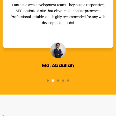
Fantastic web development team! They built a responsive,
SEO-optimized site that elevated our online presence.
Professional, reliable, and highly recommended for any web
development needs!
Md. Abdullah
Co-Founder, KBM