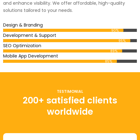
and enhance visibility. We offer affordable, high-quality
solutions tailored to your needs.
Design & Branding
90%
Development & Support
95%
SEO Optimization
89%
Mobile App Development
85%
TESTIMONIAL
200+ satisfied clients
worldwide