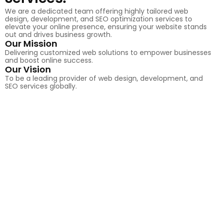
We are a dedicated team offering highly tailored web
design, development, and SEO optimization services to
elevate your online presence, ensuring your website stands
out and drives business growth.
Our Mission
Delivering customized web solutions to empower businesses
and boost online success.
Our Vision
To be a leading provider of web design, development, and
SEO services globally.
50
+
Completed Projects
100
+