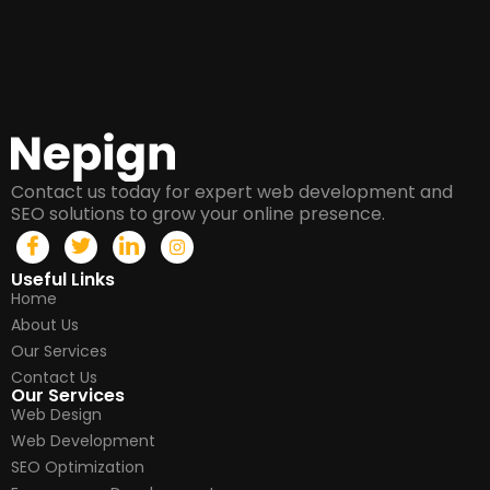
Contact us today for expert web development and
SEO solutions to grow your online presence.
Useful Links
Home
About Us
Our Services
Contact Us
Our Services
Web Design
Web Development
SEO Optimization