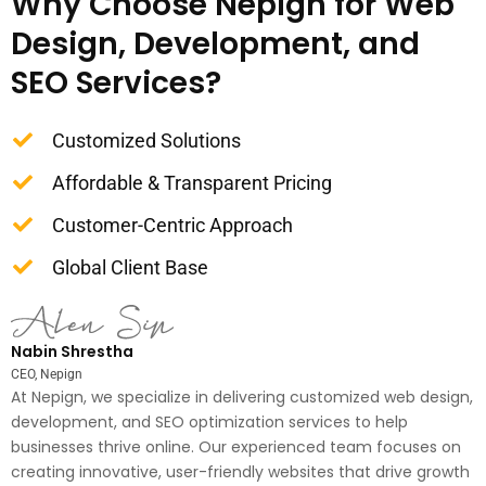
Why Choose Nepign for Web
Design, Development, and
SEO Services?
Customized Solutions
Affordable & Transparent Pricing
Customer-Centric Approach
Global Client Base
Nabin Shrestha
CEO, Nepign
At Nepign, we specialize in delivering customized web design,
development, and SEO optimization services to help
businesses thrive online. Our experienced team focuses on
creating innovative, user-friendly websites that drive growth